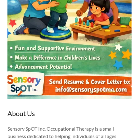
About Us
Sensory SpOT Inc. Occupational Therapy is a small
business dedicated to helping individuals of all ages