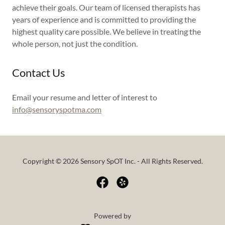
achieve their goals. Our team of licensed therapists has
years of experience and is committed to providing the
highest quality care possible. We believe in treating the
whole person, not just the condition.
Contact Us
Email your resume and letter of interest to
info@sensoryspotma.com
Copyright © 2026 Sensory SpOT Inc. - All Rights Reserved.
Powered by